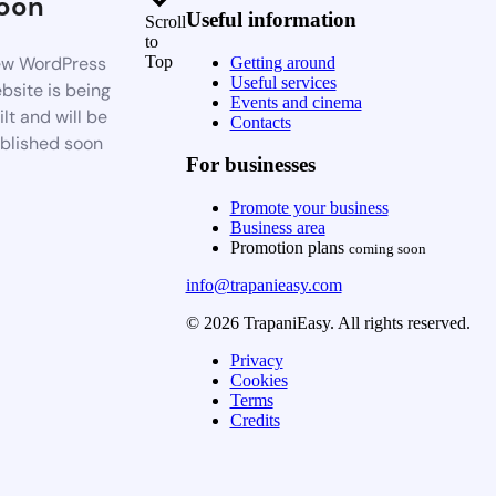
oon
Useful information
Scroll
to
w WordPress
Top
Getting around
Useful services
bsite is being
Events and cinema
ilt and will be
Contacts
blished soon
For businesses
Promote your business
Business area
Promotion plans
coming soon
info@trapanieasy.com
© 2026 TrapaniEasy. All rights reserved.
Privacy
Cookies
Terms
Credits