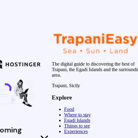
The digital guide to discovering the best of
Trapani, the Egadi Islands and the surround
area.
Trapani, Sicily
Explore
Food
Where to stay
Egadi Islands
Things to see
oming
Experiences