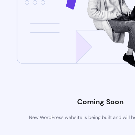
Coming Soon
New WordPress website is being built and will 