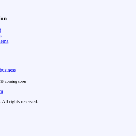
ion
d
s
nema
business
ans
coming soon
om
All rights reserved.