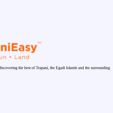
discovering the best of Trapani, the Egadi Islands and the surrounding