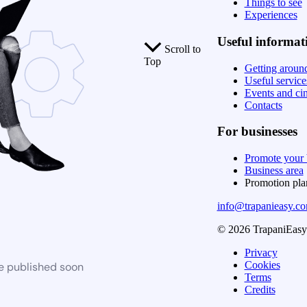
Things to see
Experiences
Useful informat
Scroll to
Top
Getting aroun
Useful service
Events and ci
Contacts
For businesses
Promote your 
Business area
Promotion pl
info@trapanieasy.c
© 2026 TrapaniEasy. 
Privacy
Cookies
be published soon
Terms
Credits