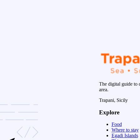
The digital guide to 
area.
Trapani, Sicily
Explore
Food
Where to stay
Egadi Islands