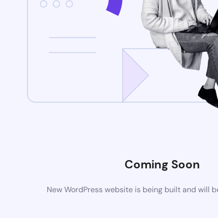
Coming Soon
New WordPress website is being built and will 