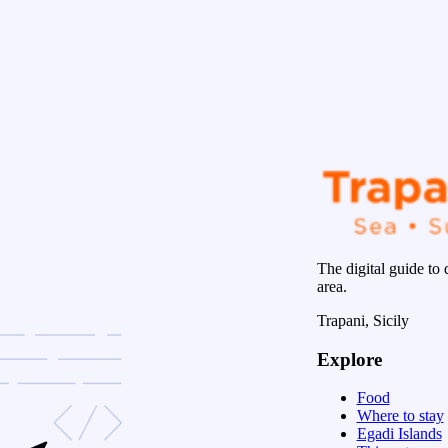
The digital guide to 
area.
Trapani, Sicily
Explore
Food
Where to stay
Egadi Islands