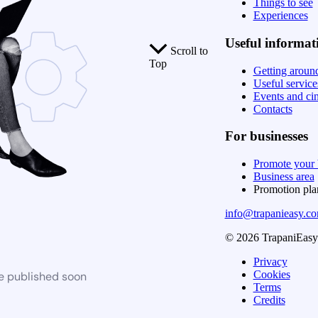
Things to see
Experiences
Useful informat
Scroll to
Top
Getting aroun
Useful service
Events and ci
Contacts
For businesses
Promote your 
Business area
Promotion pl
info@trapanieasy.c
© 2026 TrapaniEasy. 
Privacy
Cookies
be published soon
Terms
Credits