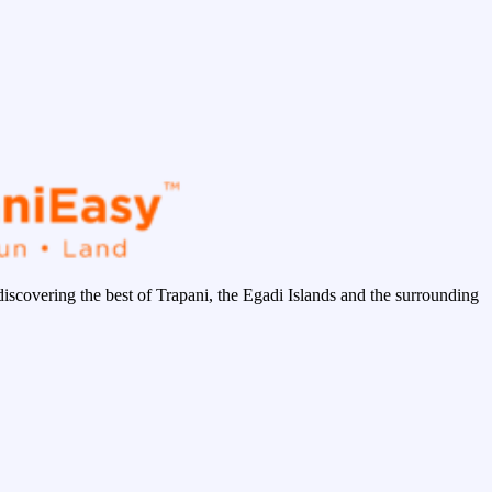
discovering the best of Trapani, the Egadi Islands and the surrounding