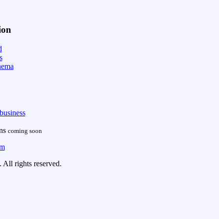
ion
d
s
nema
business
ans
coming soon
om
All rights reserved.