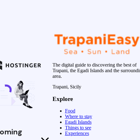
The digital guide to discovering the best of
Trapani, the Egadi Islands and the surround
area.
Trapani, Sicily
Explore
Food
Where to stay
Egadi Islands
Things to see
oming
Experiences