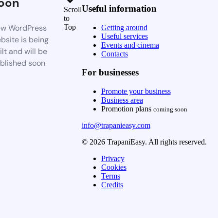
oon
Useful information
Scroll
to
w WordPress
Top
Getting around
Useful services
bsite is being
Events and cinema
ilt and will be
Contacts
blished soon
For businesses
Promote your business
Business area
Promotion plans
coming soon
info@trapanieasy.com
© 2026 TrapaniEasy. All rights reserved.
Privacy
Cookies
Terms
Credits